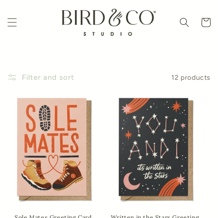
Skip to
content
Cart
Filter and sort
12 products
Sole Mates Greeting Card
Written in the Stars Greeting