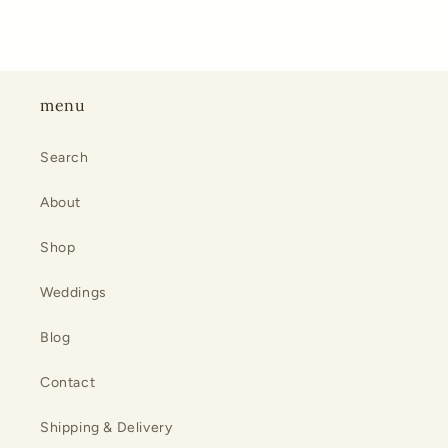
menu
Search
About
Shop
Weddings
Blog
Contact
Shipping & Delivery