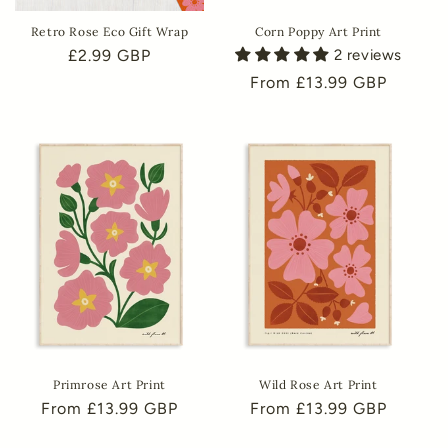
Retro Rose Eco Gift Wrap
Corn Poppy Art Print
Regular
£2.99 GBP
2 reviews
price
Regular
From £13.99 GBP
price
Primrose Art Print
Wild Rose Art Print
Regular
From £13.99 GBP
Regular
From £13.99 GBP
price
price