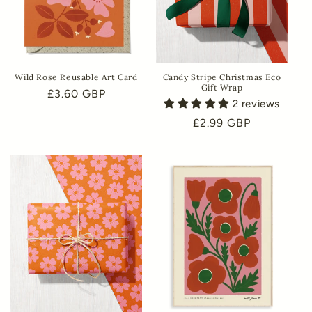
Wild Rose Reusable Art Card
Candy Stripe Christmas Eco
Gift Wrap
Regular
£3.60 GBP
2 reviews
price
Regular
£2.99 GBP
price