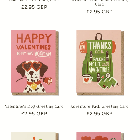
Card
Regular
£2.95 GBP
Regular
£2.95 GBP
price
price
Valentine's Dog Greeting Card
Adventure Pack Greeting Card
Regular
£2.95 GBP
Regular
£2.95 GBP
price
price