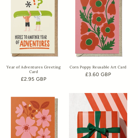
Year of Adventures Greeting
Corn Poppy Reusable Art Card
Card
Regular
£3.60 GBP
Regular
£2.95 GBP
price
price