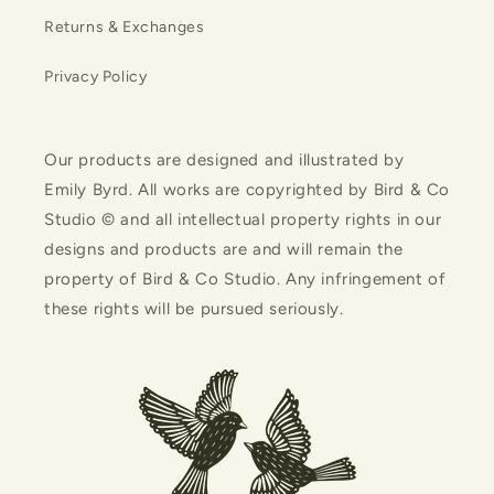
Returns & Exchanges
Privacy Policy
Our products are designed and illustrated by
Emily Byrd. All works are copyrighted by Bird & Co
Studio © and all intellectual property rights in our
designs and products are and will remain the
property of Bird & Co Studio. Any infringement of
these rights will be pursued seriously.