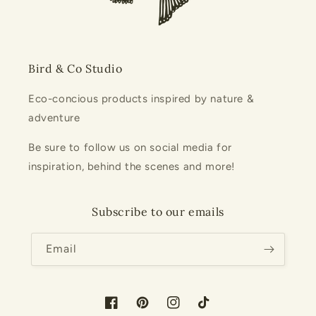
Bird & Co Studio
Eco-concious products inspired by nature &
adventure
Be sure to follow us on social media for
inspiration, behind the scenes and more!
Subscribe to our emails
Email
Facebook
Pinterest
Instagram
TikTok