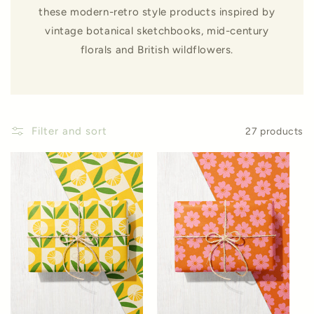
these modern-retro style products inspired by
vintage botanical sketchbooks, mid-century
florals and British wildflowers.
Filter and sort
27 products