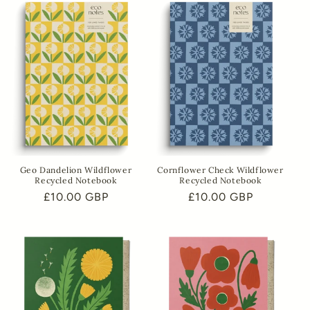
Geo Dandelion Wildflower
Cornflower Check Wildflower
Recycled Notebook
Recycled Notebook
Regular
£10.00 GBP
Regular
£10.00 GBP
price
price