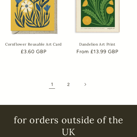
Cornflower Reusable Art Card
Dandelion Art Print
Regular
£3.60 GBP
Regular
From £13.99 GBP
price
price
1
2
for orders outside of the
UK