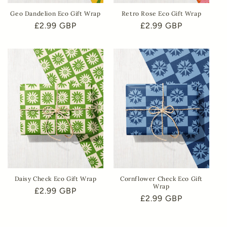
Geo Dandelion Eco Gift Wrap
Retro Rose Eco Gift Wrap
Regular
£2.99 GBP
Regular
£2.99 GBP
price
price
Daisy Check Eco Gift Wrap
Cornflower Check Eco Gift
Wrap
Regular
£2.99 GBP
Regular
£2.99 GBP
price
price