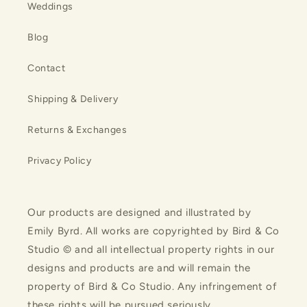
Weddings
Blog
Contact
Shipping & Delivery
Returns & Exchanges
Privacy Policy
Our products are designed and illustrated by
Emily Byrd. All works are copyrighted by Bird & Co
Studio © and all intellectual property rights in our
designs and products are and will remain the
property of Bird & Co Studio. Any infringement of
these rights will be pursued seriously.