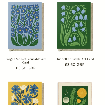
Forget Me Not Reusable Art
Bluebell Reusable Art Card
Card
Regular
£3.60 GBP
Regular
£3.60 GBP
price
price