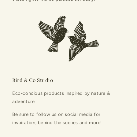
Bird & Co Studio
Eco-concious products inspired by nature &
adventure
Be sure to follow us on social media for
inspiration, behind the scenes and more!