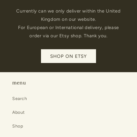
Currently can we only deliver within the United
Kingdom on our website.
For European or International delivery, please
order via our Etsy shop. Thank you.
SHOP ON ETSY
menu
Search
About
Shop