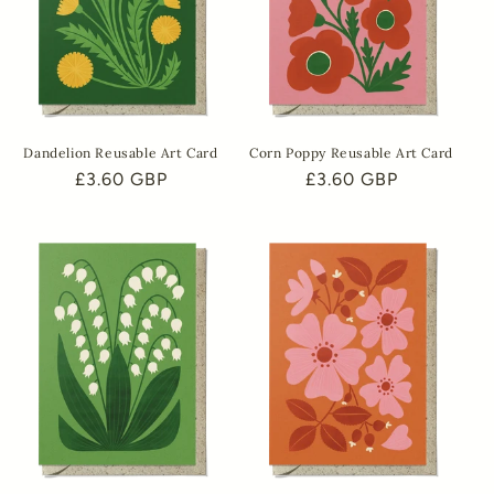
Dandelion Reusable Art Card
Corn Poppy Reusable Art Card
Regular
£3.60 GBP
Regular
£3.60 GBP
price
price