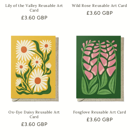
Lily of the Valley Reusable Art
Wild Rose Reusable Art Card
Card
Regular
£3.60 GBP
Regular
£3.60 GBP
price
price
Ox-Eye Daisy Reusable Art
Foxglove Reusable Art Card
Card
Regular
£3.60 GBP
Regular
£3.60 GBP
price
price