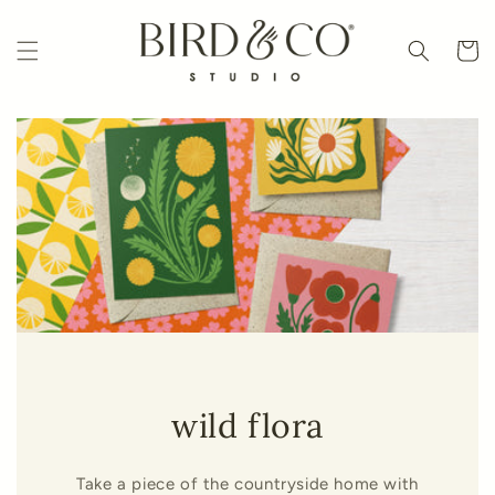
Skip to
content
Cart
wild flora
Take a piece of the countryside home with