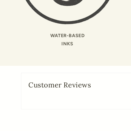
WATER-BASED
INKS
Customer Reviews