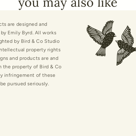
you may also like
cts are designed and
d by Emily Byrd. All works
ghted by Bird & Co Studio
intellectual property rights
igns and products are and
n the property of Bird & Co
y infringement of these
l be pursued seriously.