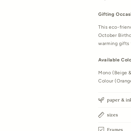
Gifting Occas
This eco-friend
October Birthd
warming gifts 
Available Col
Mono (Beige & 
Colour (Orange
paper & in
sizes
Frames