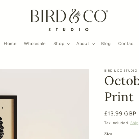
Home
Wholesale
Shop
About
Blog
Contact
BIRD & CO STUDIO
Octob
Print
Regular
£13.99 GBP
price
Tax included.
Ship
Size