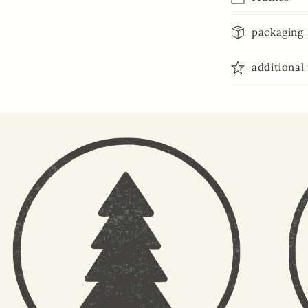
packaging
additional