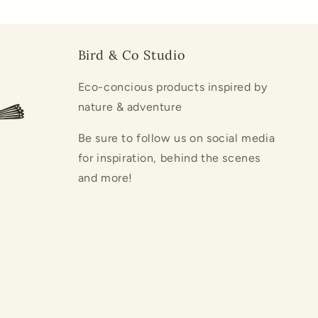
Bird & Co Studio
Eco-concious products inspired by
nature & adventure
Be sure to follow us on social media
for inspiration, behind the scenes
and more!