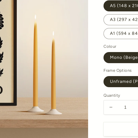
A5 (148 x 2
A3 (297 x 
A1 (594 x 8
Colour
Mono (Beige
Frame Options
Unframed (Pr
Quantity
Decrease
quantity
for
October
Marigold