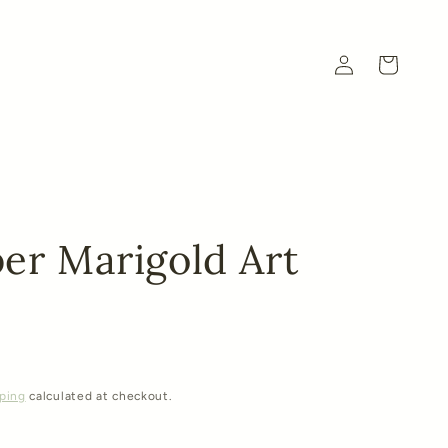
Log
Cart
in
er Marigold Art
ping
calculated at checkout.