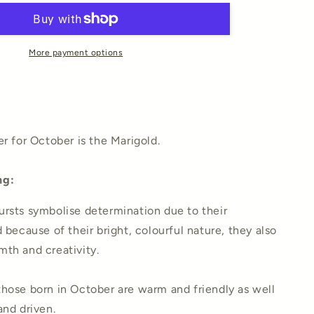
Art
Print
More payment options
er for October is the Marigold.
ng:
rsts symbolise determination due to their
 because of their bright, colourful nature, they also
th and creativity.
hose born in October are warm and friendly as well
and driven.