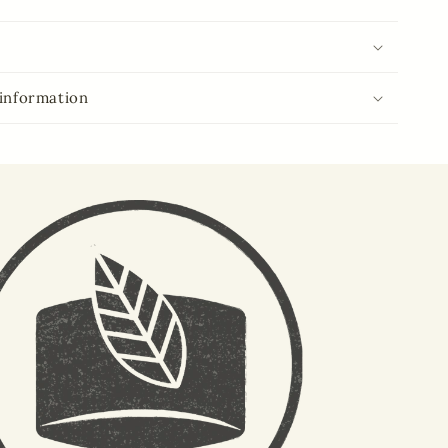
 information