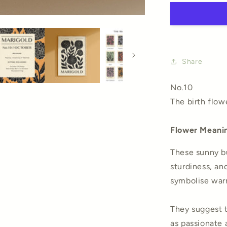
Art
Print
Share
No.10
The birth flow
Flower Meani
These sunny bu
sturdiness, and
symbolise warm
They suggest t
as passionate 