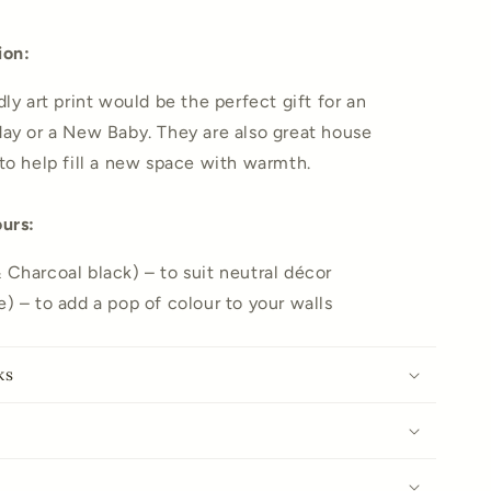
ion:
ly art print would be the perfect gift for an
ay or a New Baby. They are also great house
to help fill a new space with warmth.
ours:
Charcoal black) – to suit neutral décor
) – to add a pop of colour to your walls
ks