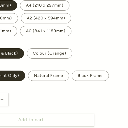
10mm)
A4 (210 x 297mm)
420mm)
A2 (420 x 594mm)
41mm)
A0 (841 x 1189mm)
 & Black)
Colour (Orange)
int Only)
Natural Frame
Black Frame
Increase
quantity
for
October
Add to cart
Marigold