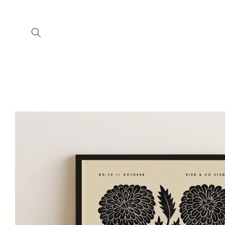
Skip to
content
Skip to
product
information