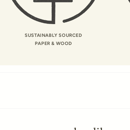
SUSTAINABLY SOURCED
PAPER & WOOD