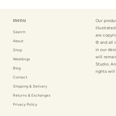
menu
Our produ
illustrate
Search
are copyri
About
© and all 
in our des
Shop
will remai
Weddings
Studio. An
Blog
rights wil
Contact
Shipping & Delivery
Returns & Exchanges
Privacy Policy