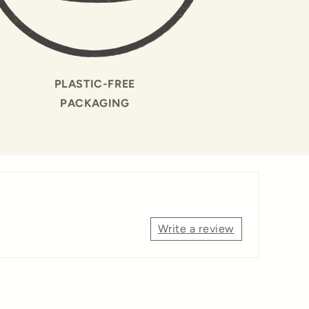
PLASTIC-FREE
PACKAGING
Write a review