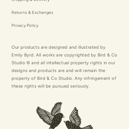
Returns & Exchanges
Privacy Policy
Our products are designed and illustrated by
Emily Byrd. All works are copyrighted by Bird & Co
Studio © and all intellectual property rights in our
designs and products are and will remain the
property of Bird & Co Studio. Any infringement of
these rights will be pursued seriously.