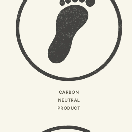
CARBON
NEUTRAL
PRODUCT