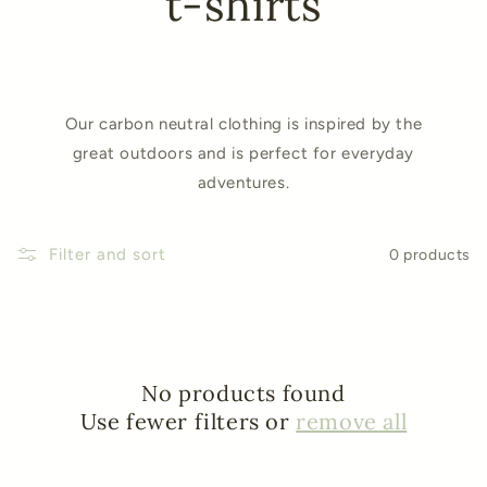
t-shirts
Our carbon neutral clothing is inspired by the
great outdoors and is perfect for everyday
adventures.
Filter and sort
0 products
No products found
Use fewer filters or
remove all