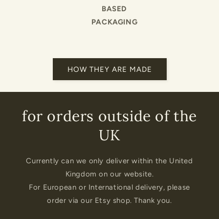
BASED
PACKAGING
HOW THEY ARE MADE
for orders outside of the
UK
Currently can we only deliver within the United
Kingdom on our website.
For European or International delivery, please
order via our Etsy shop. Thank you.