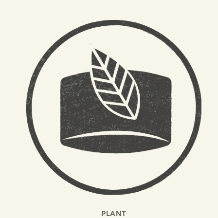
PLANT