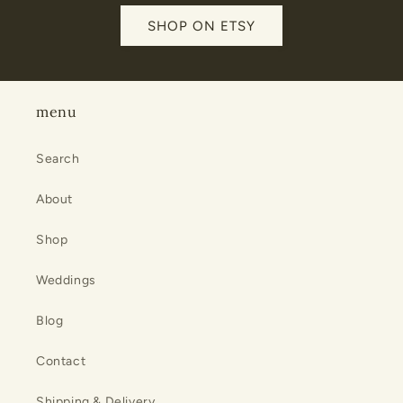
SHOP ON ETSY
menu
Search
About
Shop
Weddings
Blog
Contact
Shipping & Delivery