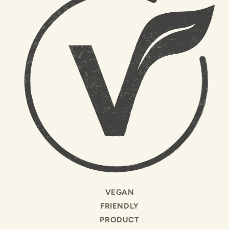
VEGAN
FRIENDLY
PRODUCT