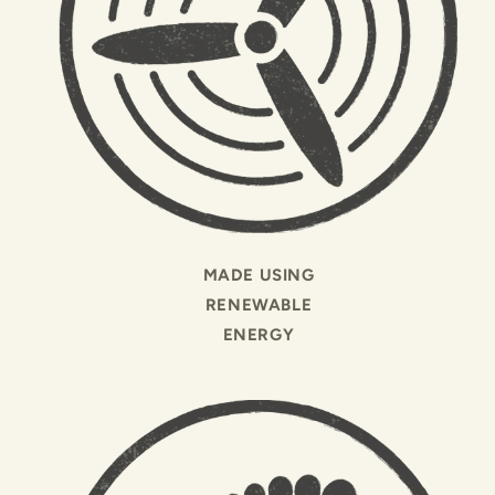
MADE USING
RENEWABLE
ENERGY