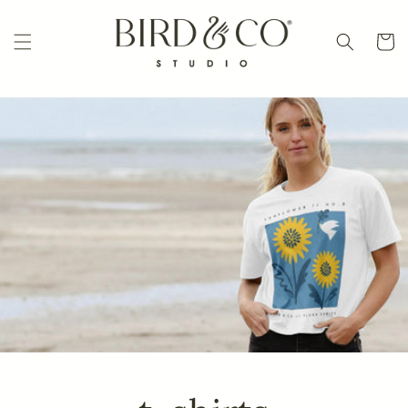
Skip to
content
Cart