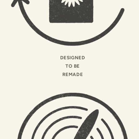
DESIGNED
TO BE
REMADE