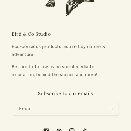
Bird & Co Studio
Eco-concious products inspired by nature &
adventure
Be sure to follow us on social media for
inspiration, behind the scenes and more!
Subscribe to our emails
Email