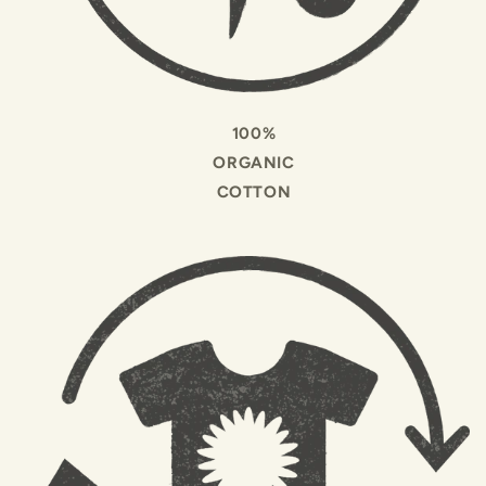
100%
ORGANIC
COTTON